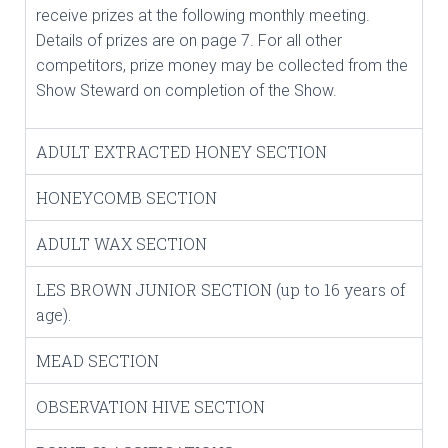
receive prizes at the following monthly meeting.
Details of prizes are on page 7. For all other
competitors, prize money may be collected from the
Show Steward on completion of the Show.
ADULT EXTRACTED HONEY SECTION
HONEYCOMB SECTION
ADULT WAX SECTION
LES BROWN JUNIOR SECTION (up to 16 years of
age).
MEAD SECTION
OBSERVATION HIVE SECTION