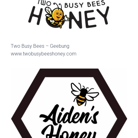
Two Busy Bees – Geebung
www.twobusybeeshoney.com