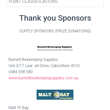
POINT CLASSIFICATIONS
Thank you Sponsors
SUPPLY SPONSORS (PRIZE DONATIONS)
Burnett Beekeeping Supplies
Unit 3/17 Lear Jet Drive, Caboolture 4510.
0484 598 580
www.burnettbeekeepingsupplies.com.au
Malt ‘N’ Bay