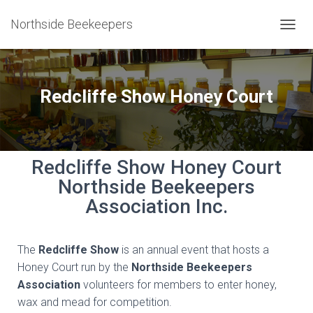
Northside Beekeepers
T
O
G
G
L
Redcliffe Show Honey Court
E
N
A
V
I
Redcliffe Show Honey Court
G
Northside Beekeepers
A
T
Association Inc.
I
O
N
The
Redcliffe Show
is an annual event that hosts a
Honey Court run by the
Northside Beekeepers
Association
volunteers for members to enter honey,
wax and mead for competition.