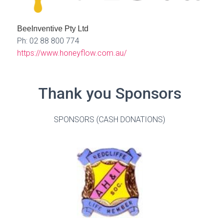
BeeInventive Pty Ltd
Ph: 02 88 800 774
https://www.honeyflow.com.au/
Thank you Sponsors
SPONSORS (CASH DONATIONS)