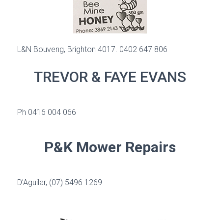
L&N Bouveng, Brighton 4017. 0402 647 806
TREVOR & FAYE EVANS
Ph 0416 004 066
P&K Mower Repairs
D’Aguilar
, (07) 5496 1269