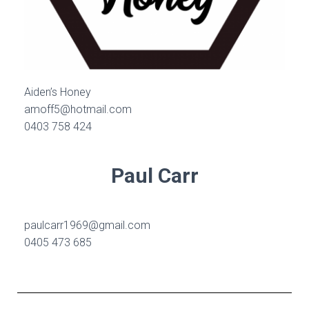
Aiden’s Honey
amoff5@hotmail.com
0403 758 424
Paul Carr
paulcarr1969@gmail.com
0405 473 685