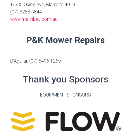
1/335 Oxley Ave, Margate 4019.
(07) 3283 6844
www.maltnbay.com.au
P&K Mower Repairs
D’Aguilar, (07) 5496 1269
Thank you Sponsors
EQUIPMENT SPONSORS