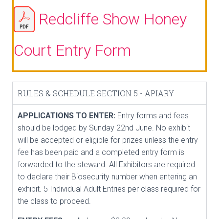
Redcliffe Show Honey
Court Entry Form
RULES & SCHEDULE SECTION 5 - APIARY
APPLICATIONS TO ENTER:
Entry forms and fees
should be lodged by Sunday 22nd June. No exhibit
will be accepted or eligible for prizes unless the entry
fee has been paid and a completed entry form is
forwarded to the steward. All Exhibitors are required
to declare their Biosecurity number when entering an
exhibit. 5 Individual Adult Entries per class required for
the class to proceed.