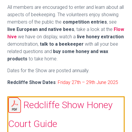
All members are encouraged to enter and learn about all
aspects of beekeeping. The volunteers enjoy showing
members of the public the
competition entries
, see
live European and native bees
, take a look at the
Flow
hive
we have on display, watch a
live honey extraction
demonstration,
talk to a beekeeper
with all your bee
related questions and
buy some honey and wax
products
to take home.
Dates for the Show are posted annually.
Redcliffe Show Dates
:
Friday 27th – 29th June 2025
Redcliffe Show Honey
Court Guide