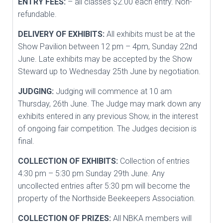
ENTRY FEES:
– all classes $2.00 each entry. Non-
refundable.
DELIVERY OF EXHIBITS:
All exhibits must be at the
Show Pavilion between 12 pm – 4pm, Sunday 22nd
June. Late exhibits may be accepted by the Show
Steward up to Wednesday 25th June by negotiation.
JUDGING:
Judging will commence at 10 am
Thursday, 26th June. The Judge may mark down any
exhibits entered in any previous Show, in the interest
of ongoing fair competition. The Judges decision is
final.
COLLECTION OF EXHIBITS:
Collection of entries
4:30 pm – 5:30 pm Sunday 29th June. Any
uncollected entries after 5:30 pm will become the
property of the Northside Beekeepers Association.
COLLECTION OF PRIZES:
All NBKA members will