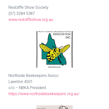
Redcliffe Show Society
(07) 3284 5387.
www.redcliffeshow.org.au
Northside Beekeepers Assoc
Lawnton 4501
c/o – NBKA President
https://www.northsidebeekeepers.org.au/